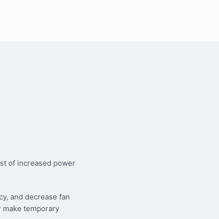
st of increased power
cy, and decrease fan
or make temporary