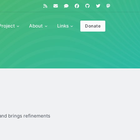
Project
About
Links
Donate
 and brings refinements