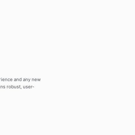
erience and any new
ns robust, user-