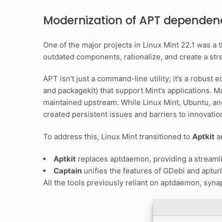
Modernization of APT dependen
One of the major projects in Linux Mint 22.1 was 
outdated components, rationalize, and create a str
APT isn’t just a command-line utility; it’s a robust
and packagekit) that support Mint’s applications. M
maintained upstream. While Linux Mint, Ubuntu, an
created persistent issues and barriers to innovatio
To address this, Linux Mint transitioned to
Aptkit
a
Aptkit
replaces aptdaemon, providing a streamli
Captain
unifies the features of GDebi and apturl 
All the tools previously reliant on aptdaemon, syn