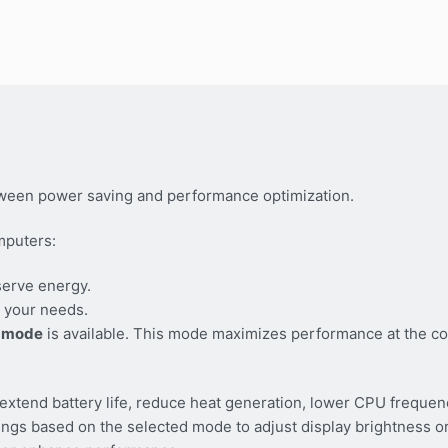
ween power saving and performance optimization.
mputers:
serve energy.
 your needs.
 mode
is available. This mode maximizes performance at the co
tend battery life, reduce heat generation, lower CPU frequen
tings based on the selected mode to adjust display brightness 