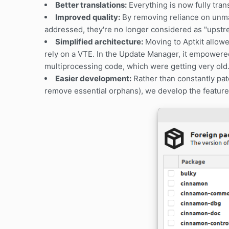
Better translations:
Everything is now fully tran
Improved quality:
By removing reliance on unma
addressed, they're no longer considered as "upstre
Simplified architecture:
Moving to Aptkit allow
rely on a VTE. In the Update Manager, it empowere
multiprocessing code, which were getting very old
Easier development:
Rather than constantly patc
remove essential orphans), we develop the features