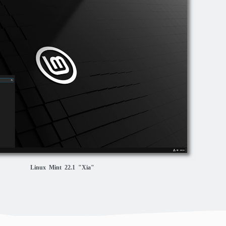
Linux Mint 22.1 "Xia"