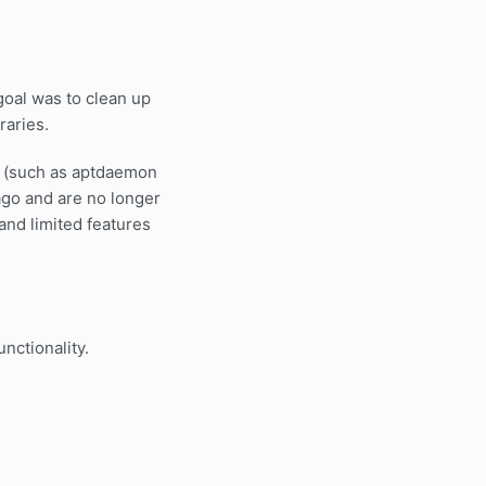
goal was to clean up
raries.
ies (such as aptdaemon
 ago and are no longer
and limited features
nctionality.