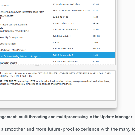
ement, multithreading and multiprocessing in the Update Manager
 a smoother and more future-proof experience with the many to