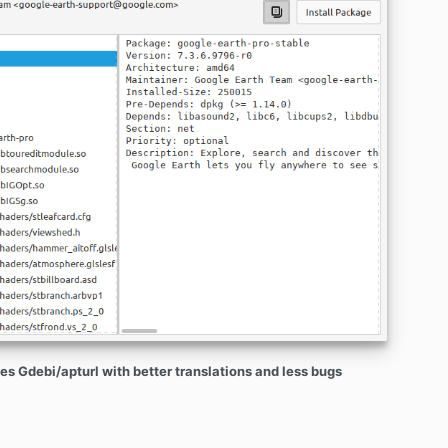
es Gdebi/apturl with better translations and less bugs