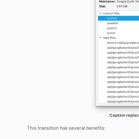
Captain replac
This transition has several benefits: