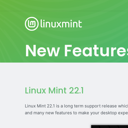
New Feature
Linux Mint 22.1
Linux Mint 22.1 is a long term support release whi
and many new features to make your desktop expe