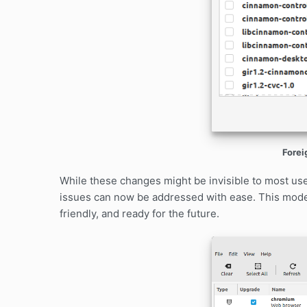
Forei
While these changes might be invisible to most us
issues can now be addressed with ease. This mode
friendly, and ready for the future.