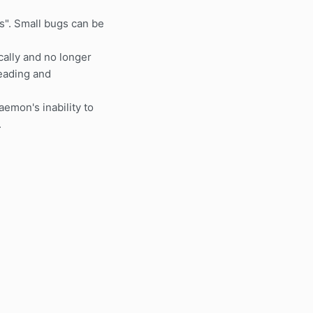
". Small bugs can be
ally and no longer
reading and
aemon's inability to
.