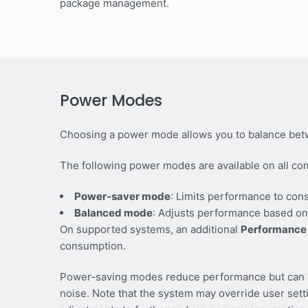
package management.
Power Modes
Choosing a power mode allows you to balance bet
The following power modes are available on all co
Power-saver mode
: Limits performance to con
Balanced mode
: Adjusts performance based on
On supported systems, an additional
Performance
consumption.
Power-saving modes reduce performance but can ex
noise. Note that the system may override user set