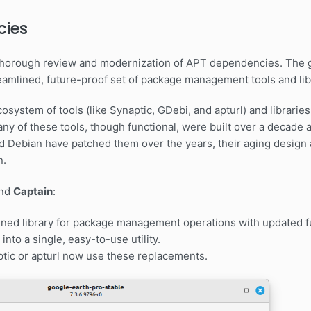
cies
a thorough review and modernization of APT dependencies. The 
eamlined, future-proof set of package management tools and lib
 ecosystem of tools (like Synaptic, GDebi, and apturl) and librar
any of these tools, though functional, were built over a decade
d Debian have patched them over the years, their aging design 
n.
nd
Captain
:
ned library for package management operations with updated fu
into a single, easy-to-use utility.
aptic or apturl now use these replacements.