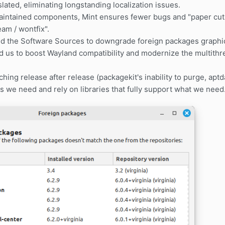
slated, eliminating longstanding localization issues.
intained components, Mint ensures fewer bugs and "paper cuts
am / wontfix".
ed the Software Sources to downgrade foreign packages graphic
d us to boost Wayland compatibility and modernize the multith
.
hing release after release (packagekit's inability to purge, aptd
 we need and rely on libraries that fully support what we need