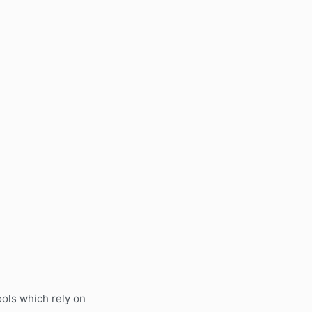
ols which rely on