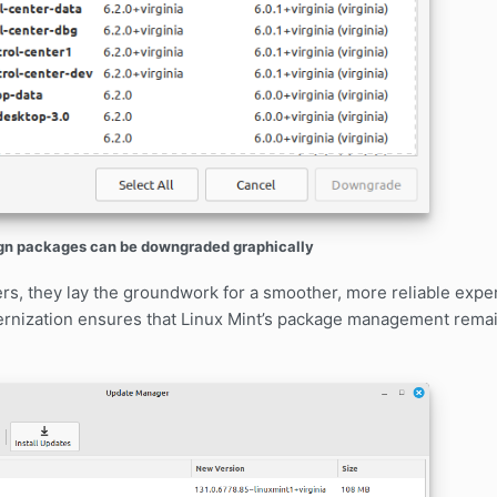
gn packages can be downgraded graphically
ers, they lay the groundwork for a smoother, more reliable exp
rnization ensures that Linux Mint’s package management remai