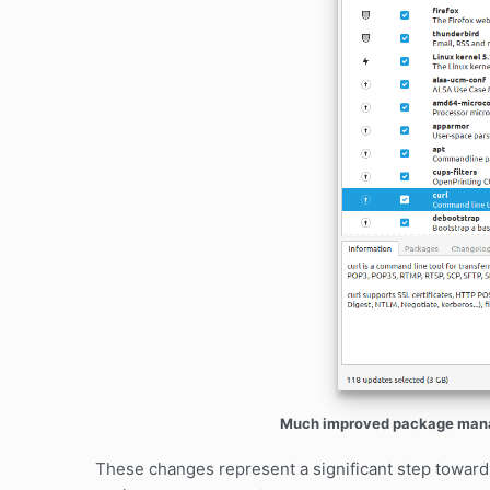
Much improved package manag
These changes represent a significant step toward