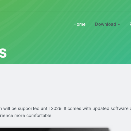
Home
Download
s
ch will be supported until 2029. It comes with updated software
rience more comfortable.