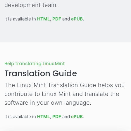
development team.
It is available in
HTML
,
PDF
and
ePUB
.
Help translating Linux Mint
Translation Guide
The Linux Mint Translation Guide helps you
contribute to Linux Mint and translate the
software in your own language.
It is available in
HTML
,
PDF
and
ePUB
.