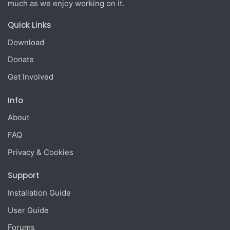
much as we enjoy working on it.
Quick Links
Download
Donate
Get Involved
Info
About
FAQ
Privacy & Cookies
Support
Installation Guide
User Guide
Forums