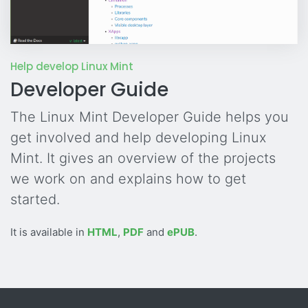
Help develop Linux Mint
Developer Guide
The Linux Mint Developer Guide helps you
get involved and help developing Linux
Mint. It gives an overview of the projects
we work on and explains how to get
started.
It is available in
HTML
,
PDF
and
ePUB
.