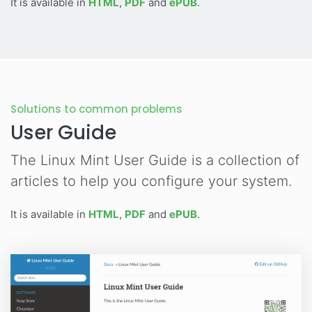
It is available in
HTML
,
PDF
and
ePUB
.
Solutions to common problems
User Guide
The Linux Mint User Guide is a collection of
articles to help you configure your system.
It is available in
HTML
,
PDF
and
ePUB
.