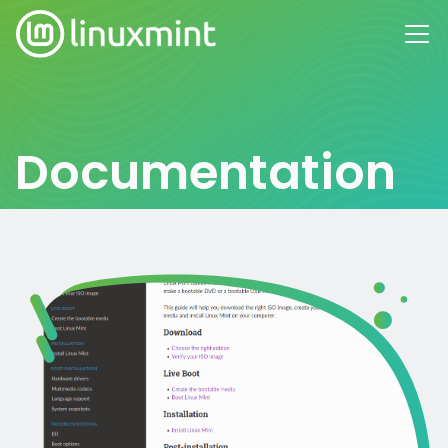
Documentation