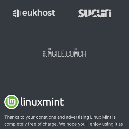
Thanks to your donations and advertising Linux Mint is
completely free of charge. We hope you'll enjoy using it as