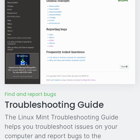
Find and report bugs
Troubleshooting Guide
The Linux Mint Troubleshooting Guide
helps you troubleshoot issues on your
computer and report bugs to the