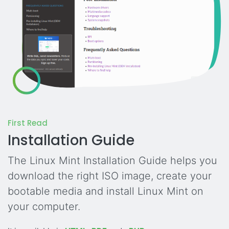
First Read
Installation Guide
The Linux Mint Installation Guide helps you
download the right ISO image, create your
bootable media and install Linux Mint on
your computer.