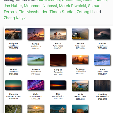
Jan Huber
,
Mohamed Nohassi
,
Marek Piwnicki
,
Samuel
Ferrara
,
Tim Mossholder
,
Timon Studler
,
Zetong Li
and
Zhang Kaiyv
.