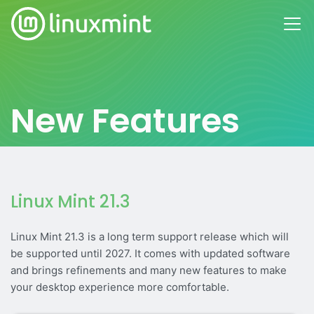
New Features
Linux Mint 21.3
Linux Mint 21.3 is a long term support release which will
be supported until 2027. It comes with updated software
and brings refinements and many new features to make
your desktop experience more comfortable.