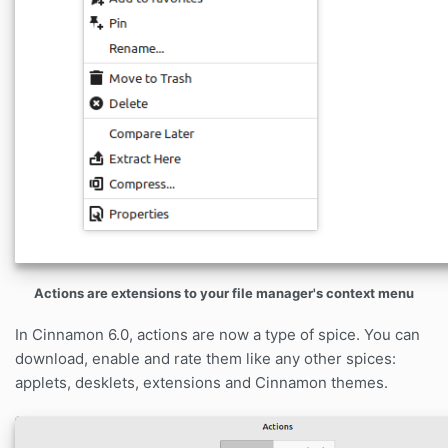
Actions are extensions to your file manager's context menu
In Cinnamon 6.0, actions are now a type of spice. You can
download, enable and rate them like any other spices:
applets, desklets, extensions and Cinnamon themes.