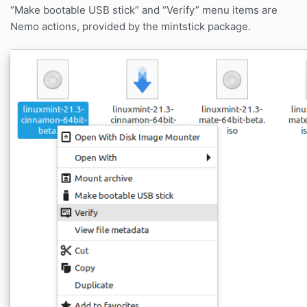
“Make bootable USB stick” and “Verify” menu items are
Nemo actions, provided by the mintstick package.