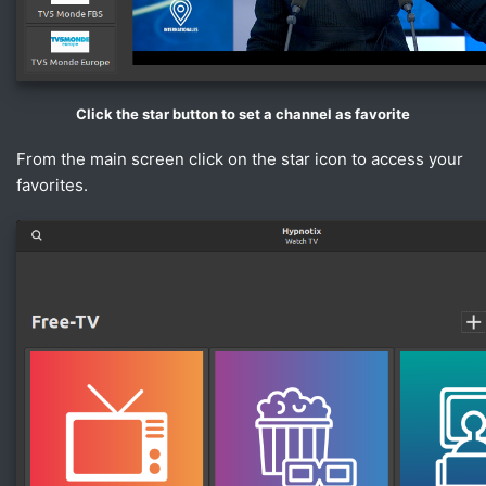
Click the star button to set a channel as favorite
From the main screen click on the star icon to access your
favorites.