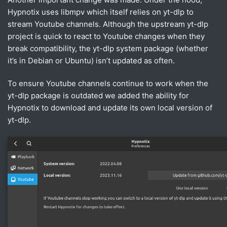
Hypnotix uses libmpv which itself relies on yt-dlp to
stream Youtube channels. Although the upstream yt-dlp
project is quick to react to Youtube changes when they
break compatibility, the yt-dlp system package (whether
it’s in Debian or Ubuntu) isn’t updated as often.
To ensure Youtube channels continue to work when the
yt-dlp package is outdated we added the ability for
Hypnotix to download and update its own local version of
yt-dlp.