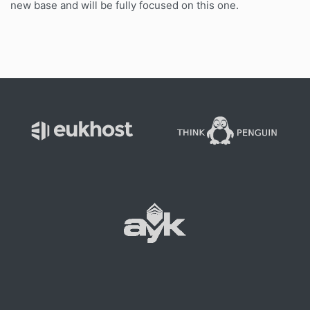
new base and will be fully focused on this one.