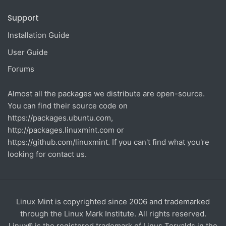
Support
Installation Guide
User Guide
Forums
Almost all the packages we distribute are open-source.
You can find their source code on
https://packages.ubuntu.com
,
http://packages.linuxmint.com
or
https://github.com/linuxmint
. If you can't find what you're
looking for contact us.
Linux Mint is copyrighted since 2006 and trademarked
through the Linux Mark Institute. All rights reserved.
Linux® is the registered trademark of Linus Torvalds in the