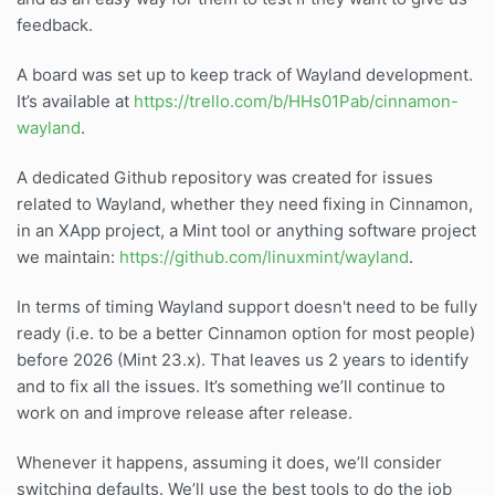
feedback.
A board was set up to keep track of Wayland development.
It’s available at
https://trello.com/b/HHs01Pab/cinnamon-
wayland
.
A dedicated Github repository was created for issues
related to Wayland, whether they need fixing in Cinnamon,
in an XApp project, a Mint tool or anything software project
we maintain:
https://github.com/linuxmint/wayland
.
In terms of timing Wayland support doesn't need to be fully
ready (i.e. to be a better Cinnamon option for most people)
before 2026 (Mint 23.x). That leaves us 2 years to identify
and to fix all the issues. It’s something we’ll continue to
work on and improve release after release.
Whenever it happens, assuming it does, we’ll consider
switching defaults. We’ll use the best tools to do the job