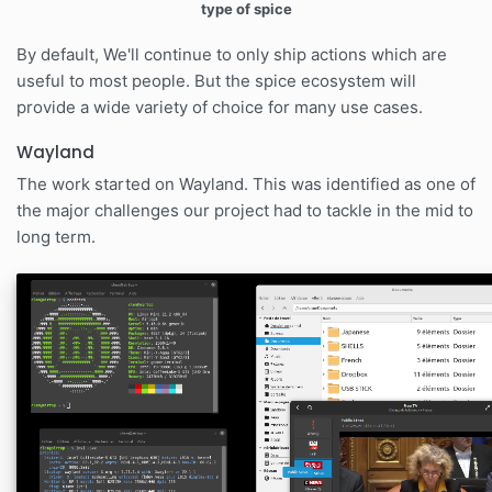
type of spice
By default, We'll continue to only ship actions which are
useful to most people. But the spice ecosystem will
provide a wide variety of choice for many use cases.
Wayland
The work started on Wayland. This was identified as one of
the major challenges our project had to tackle in the mid to
long term.