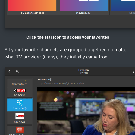
Click the star icon to access your favorites
All your favorite channels are grouped together, no matter
what TV provider (if any), they initially came from.