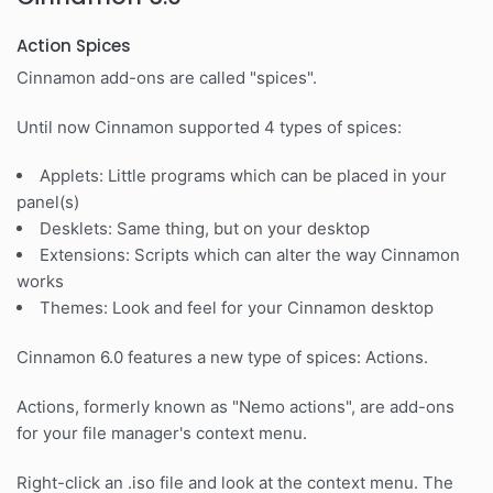
Action Spices
Cinnamon add-ons are called "spices".
Until now Cinnamon supported 4 types of spices:
Applets: Little programs which can be placed in your
panel(s)
Desklets: Same thing, but on your desktop
Extensions: Scripts which can alter the way Cinnamon
works
Themes: Look and feel for your Cinnamon desktop
Cinnamon 6.0 features a new type of spices: Actions.
Actions, formerly known as "Nemo actions", are add-ons
for your file manager's context menu.
Right-click an .iso file and look at the context menu. The