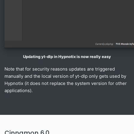
Updating yt-dlp in Hypnotix is now really easy
Note that for security reasons updates are triggered
manually and the local version of yt-dlp only gets used by
Hypnotix (it does not replace the system version for other
applications).
Cinnamon 6.0