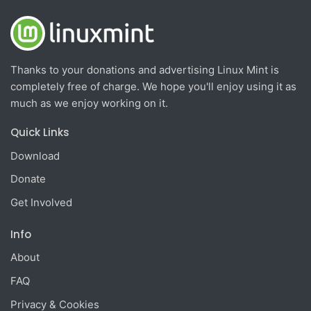
Thanks to your donations and advertising Linux Mint is
completely free of charge. We hope you'll enjoy using it as
much as we enjoy working on it.
Quick Links
Download
Donate
Get Involved
Info
About
FAQ
Privacy & Cookies