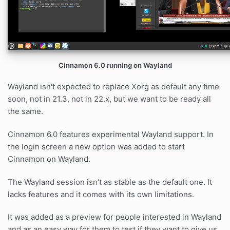
Cinnamon 6.0 running on Wayland
Wayland isn't expected to replace Xorg as default any time
soon, not in 21.3, not in 22.x, but we want to be ready all
the same.
Cinnamon 6.0 features experimental Wayland support. In
the login screen a new option was added to start
Cinnamon on Wayland.
The Wayland session isn't as stable as the default one. It
lacks features and it comes with its own limitations.
It was added as a preview for people interested in Wayland
and as an easy way for them to test if they want to give us