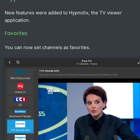
New features were added to Hypnotix, the TV viewer
application.
Favorites
You can now set channels as favorites.