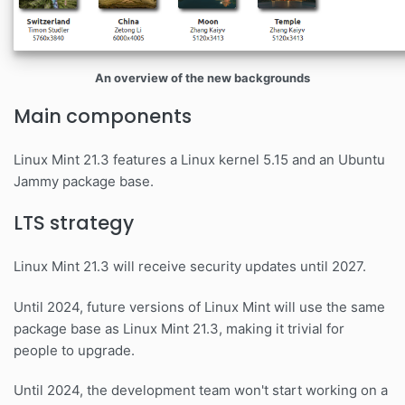
An overview of the new backgrounds
Main components
Linux Mint 21.3 features a Linux kernel 5.15 and an Ubuntu
Jammy package base.
LTS strategy
Linux Mint 21.3 will receive security updates until 2027.
Until 2024, future versions of Linux Mint will use the same
package base as Linux Mint 21.3, making it trivial for
people to upgrade.
Until 2024, the development team won't start working on a