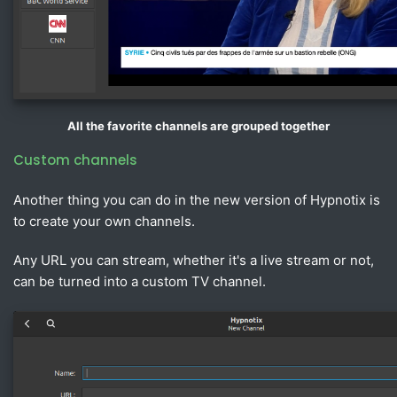
All the favorite channels are grouped together
Custom channels
Another thing you can do in the new version of Hypnotix is
to create your own channels.
Any URL you can stream, whether it's a live stream or not,
can be turned into a custom TV channel.