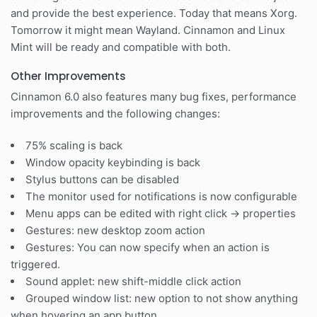
and provide the best experience. Today that means Xorg.
Tomorrow it might mean Wayland. Cinnamon and Linux
Mint will be ready and compatible with both.
Other Improvements
Cinnamon 6.0 also features many bug fixes, performance
improvements and the following changes:
75% scaling is back
Window opacity keybinding is back
Stylus buttons can be disabled
The monitor used for notifications is now configurable
Menu apps can be edited with right click -> properties
Gestures: new desktop zoom action
Gestures: You can now specify when an action is
triggered.
Sound applet: new shift-middle click action
Grouped window list: new option to not show anything
when hovering an app button