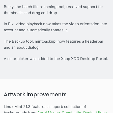
Bulky, the batch file renaming tool, received support for
thumbnails and drag and drop.
In Pix, video playback now takes the video orientation into
account and automatically rotates it.
The Backup tool, mintbackup, now features a headerbar
and an about dialog.
A color picker was added to the Xapp XDG Desktop Portal.
Artwork improvements
Linux Mint 21.3 features a superb collection of
backgrounds from
Aurel Manea
,
Constantin
,
Daniel Mirlea
,