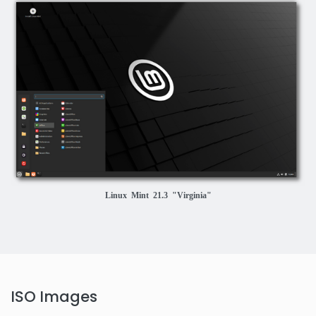
Linux Mint 21.3 "Virginia"
ISO Images