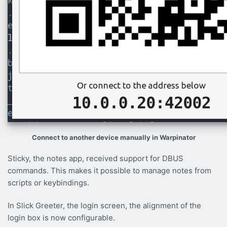
Connect to another device manually in Warpinator
Sticky, the notes app, received support for DBUS
commands. This makes it possible to manage notes from
scripts or keybindings.
In Slick Greeter, the login screen, the alignment of the
login box is now configurable.