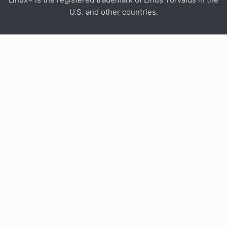
U.S. and other countries.