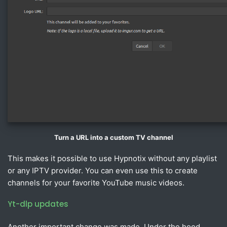
Turn a URL into a custom TV channel
This makes it possible to use Hypnotix without any playlist
or any IPTV provider. You can even use this to create
channels for your favorite YouTube music videos.
Yt-dlp updates
Another important change was made. Under the hood,