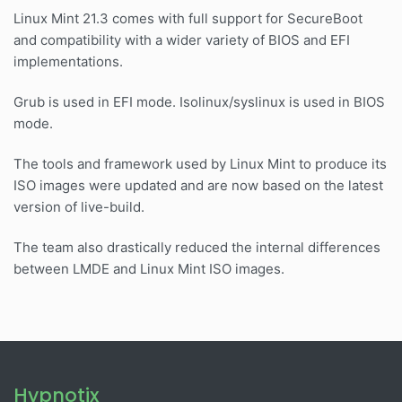
Linux Mint 21.3 comes with full support for SecureBoot
and compatibility with a wider variety of BIOS and EFI
implementations.
Grub is used in EFI mode. Isolinux/syslinux is used in BIOS
mode.
The tools and framework used by Linux Mint to produce its
ISO images were updated and are now based on the latest
version of live-build.
The team also drastically reduced the internal differences
between LMDE and Linux Mint ISO images.
Hypnotix