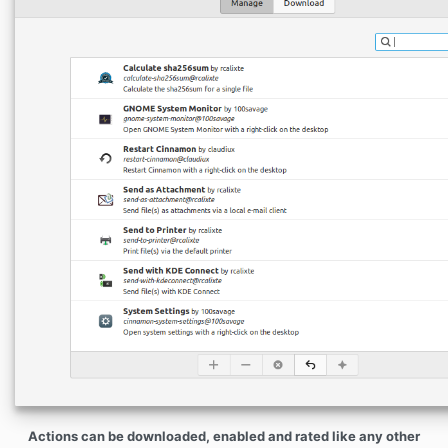
Actions can be downloaded, enabled and rated like any other