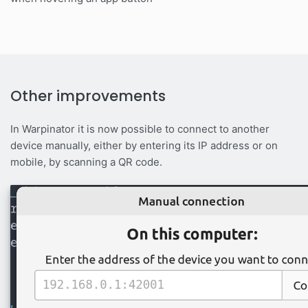
Other improvements
In Warpinator it is now possible to connect to another
device manually, either by entering its IP address or on
mobile, by scanning a QR code.