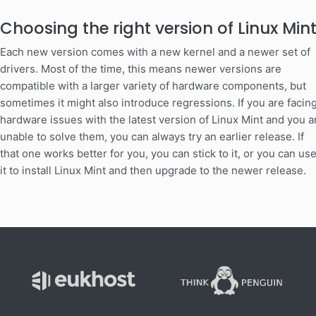
Choosing the right version of Linux Min
Each new version comes with a new kernel and a newer set of
drivers. Most of the time, this means newer versions are
compatible with a larger variety of hardware components, but
sometimes it might also introduce regressions. If you are facin
hardware issues with the latest version of Linux Mint and you a
unable to solve them, you can always try an earlier release. If
that one works better for you, you can stick to it, or you can us
it to install Linux Mint and then upgrade to the newer release.