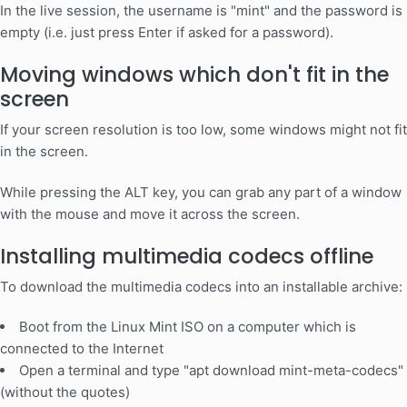
In the live session, the username is "mint" and the password is
empty (i.e. just press Enter if asked for a password).
Moving windows which don't fit in the
screen
If your screen resolution is too low, some windows might not fit
in the screen.
While pressing the ALT key, you can grab any part of a window
with the mouse and move it across the screen.
Installing multimedia codecs offline
To download the multimedia codecs into an installable archive:
Boot from the Linux Mint ISO on a computer which is
connected to the Internet
Open a terminal and type "apt download mint-meta-codecs"
(without the quotes)