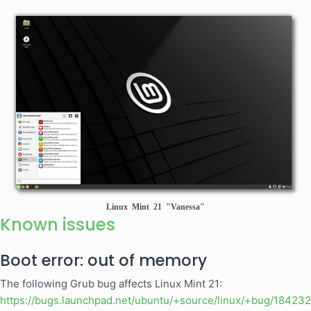
Linux Mint 21 "Vanessa"
Known issues
Boot error: out of memory
The following Grub bug affects Linux Mint 21:
https://bugs.launchpad.net/ubuntu/+source/linux/+bug/18423