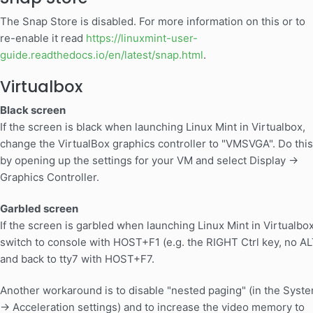
The Snap Store is disabled. For more information on this or to
re-enable it read
https://linuxmint-user-
guide.readthedocs.io/en/latest/snap.html
.
Virtualbox
Black screen
If the screen is black when launching Linux Mint in Virtualbox,
change the VirtualBox graphics controller to "VMSVGA". Do this
by opening up the settings for your VM and select Display ->
Graphics Controller.
Garbled screen
If the screen is garbled when launching Linux Mint in Virtualbox
switch to console with HOST+F1 (e.g. the RIGHT Ctrl key, no AL
and back to tty7 with HOST+F7.
Another workaround is to disable "nested paging" (in the Syst
-> Acceleration settings) and to increase the video memory to