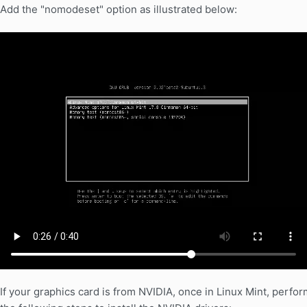
Add the "nomodeset" option as illustrated below:
If your graphics card is from NVIDIA, once in Linux Mint, perfor