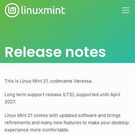
Release notes
This is Linux Mint 21, codename Vanessa.
Long term support release (LTS), supported until April
2027.
Linux Mint 21 comes with updated software and brings
refinements and many new features to make your desktop
experience more comfortable.