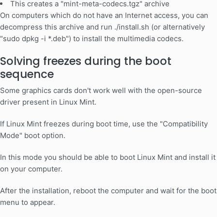
This creates a "mint-meta-codecs.tgz" archive
On computers which do not have an Internet access, you can
decompress this archive and run ./install.sh (or alternatively
"sudo dpkg -i *.deb") to install the multimedia codecs.
Solving freezes during the boot
sequence
Some graphics cards don't work well with the open-source
driver present in Linux Mint.
If Linux Mint freezes during boot time, use the "Compatibility
Mode" boot option.
In this mode you should be able to boot Linux Mint and install it
on your computer.
After the installation, reboot the computer and wait for the boot
menu to appear.