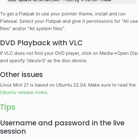
sudo update-alternatives --config x-cursor-theme
To get a Flatpak to use your pointer theme, install and run
Flatseal. Select your Flatpak and give it permissions for "All use
files" and/or "All system files".
DVD Playback with VLC
If VLC does not find your DVD player, click on Media->Open Dis
and specify '/dev/sr0' as the disc device.
Other issues
Linux Mint 21 is based on Ubuntu 22.04. Make sure to read the
Ubuntu release notes
.
Tips
Username and password in the live
session