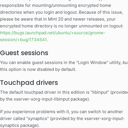
responsible for mounting/unmounting encrypted home
directories when you login and logout. Because of this issue,
please be aware that in Mint 20 and newer releases, your
encrypted home directory is no longer unmounted on logout:
https://bugs.launchpad.net/ubuntu/+source/gnome-
session/+bug/1734541
.
Guest sessions
You can enable guest sessions in the "Login Window" utility, bu
this option is now disabled by default.
Touchpad drivers
The default touchpad driver in this edition is "libinput" (provide
by the xserver-xorg-input-libinput package).
If you experience problems with it, you can switch to another
driver called "synaptics" (provided by the xserver-xorg-input-
synaptics package).