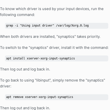
To know which driver is used by your input devices, run the
following command:
grep -i "Using input driver" /var/log/Xorg.0.log
When both drivers are installed, "synaptics" takes priority.
To switch to the "synaptics" driver, install it with the command:
apt install xserver-xorg-input-synaptics
Then log out and log back in.
To go back to using "libinput", simply remove the "synaptics"
driver:
apt remove xserver-xorg-input-synaptics
Then log out and log back in.