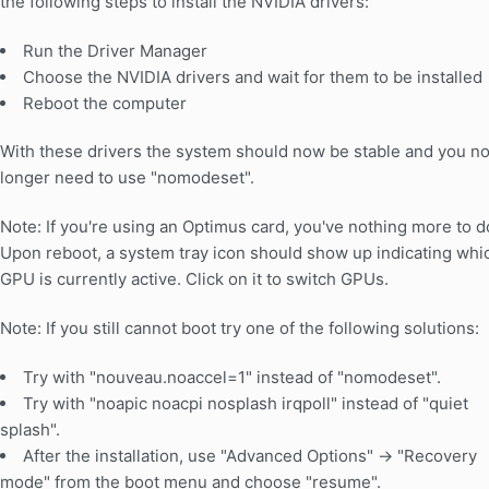
the following steps to install the NVIDIA drivers:
Run the Driver Manager
Choose the NVIDIA drivers and wait for them to be installed
Reboot the computer
With these drivers the system should now be stable and you n
longer need to use "nomodeset".
Note: If you're using an Optimus card, you've nothing more to d
Upon reboot, a system tray icon should show up indicating whi
GPU is currently active. Click on it to switch GPUs.
Note: If you still cannot boot try one of the following solutions:
Try with "nouveau.noaccel=1" instead of "nomodeset".
Try with "noapic noacpi nosplash irqpoll" instead of "quiet
splash".
After the installation, use "Advanced Options" -> "Recovery
mode" from the boot menu and choose "resume".