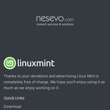
Thanks to your donations and advertising Linux Mint is
completely free of charge. We hope you'll enjoy using it as
much as we enjoy working on it.
Quick Links
Download