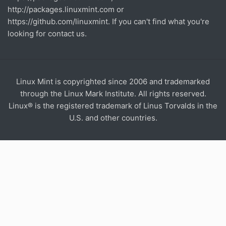
http://packages.linuxmint.com
or
https://github.com/linuxmint
. If you can't find what you're
looking for contact us.
Linux Mint is copyrighted since 2006 and trademarked
through the Linux Mark Institute. All rights reserved.
Linux® is the registered trademark of Linus Torvalds in the
U.S. and other countries.