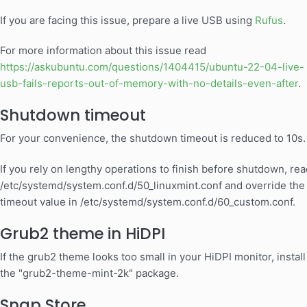
If you are facing this issue, prepare a live USB using
Rufus
.
For more information about this issue read
https://askubuntu.com/questions/1404415/ubuntu-22-04-live-
usb-fails-reports-out-of-memory-with-no-details-even-after
.
Shutdown timeout
For your convenience, the shutdown timeout is reduced to 10s.
If you rely on lengthy operations to finish before shutdown, rea
/etc/systemd/system.conf.d/50_linuxmint.conf and override the
timeout value in /etc/systemd/system.conf.d/60_custom.conf.
Grub2 theme in HiDPI
If the grub2 theme looks too small in your HiDPI monitor, install
the "grub2-theme-mint-2k" package.
Snap Store