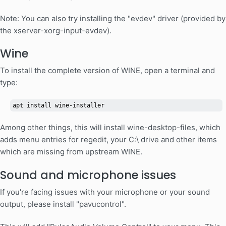
Note: You can also try installing the "evdev" driver (provided by
the xserver-xorg-input-evdev).
Wine
To install the complete version of WINE, open a terminal and
type:
apt install wine-installer
Among other things, this will install wine-desktop-files, which
adds menu entries for regedit, your C:\ drive and other items
which are missing from upstream WINE.
Sound and microphone issues
If you're facing issues with your microphone or your sound
output, please install "pavucontrol".