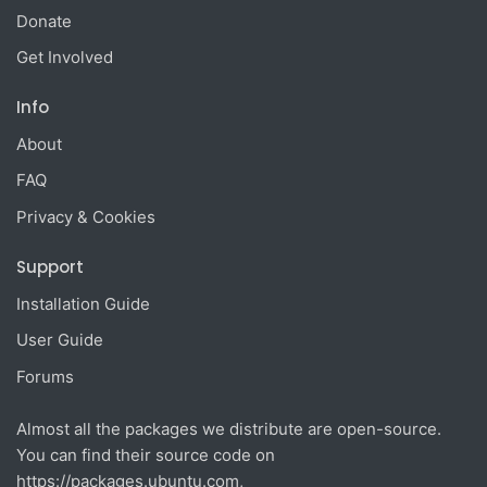
Donate
Get Involved
Info
About
FAQ
Privacy & Cookies
Support
Installation Guide
User Guide
Forums
Almost all the packages we distribute are open-source.
You can find their source code on
https://packages.ubuntu.com
,