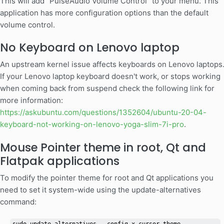
This will add "PulseAudio Volume Control" to your menu. This
application has more configuration options than the default
volume control.
No Keyboard on Lenovo laptop
An upstream kernel issue affects keyboards on Lenovo laptops
If your Lenovo laptop keyboard doesn't work, or stops working
when coming back from suspend check the following link for
more information:
https://askubuntu.com/questions/1352604/ubuntu-20-04-
keyboard-not-working-on-lenovo-yoga-slim-7i-pro
.
Mouse Pointer theme in root, Qt and
Flatpak applications
To modify the pointer theme for root and Qt applications you
need to set it system-wide using the update-alternatives
command: