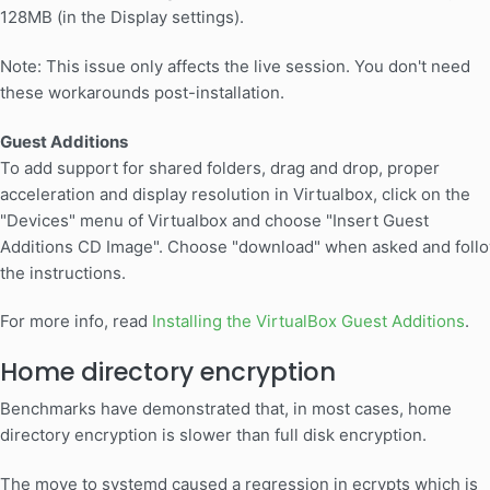
128MB (in the Display settings).
Note: This issue only affects the live session. You don't need
these workarounds post-installation.
Guest Additions
To add support for shared folders, drag and drop, proper
acceleration and display resolution in Virtualbox, click on the
"Devices" menu of Virtualbox and choose "Insert Guest
Additions CD Image". Choose "download" when asked and foll
the instructions.
For more info, read
Installing the VirtualBox Guest Additions
.
Home directory encryption
Benchmarks have demonstrated that, in most cases, home
directory encryption is slower than full disk encryption.
The move to systemd caused a regression in ecrypts which is