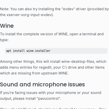
Note: You can also try installing the "evdev" driver (provided by
the xserver-xorg-input-evdev).
Wine
To install the complete version of WINE, open a terminal and
type:
apt install wine-installer
Among other things, this will install wine-desktop-files, which
adds menu entries for regedit, your C:\ drive and other items
which are missing from upstream WINE.
Sound and microphone issues
If you're facing issues with your microphone or your sound
output, please install "pavucontrol".