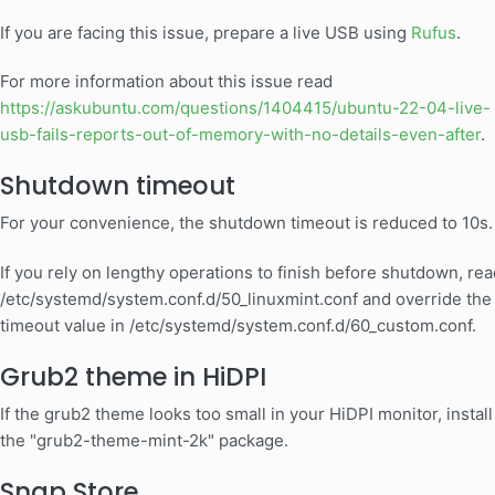
If you are facing this issue, prepare a live USB using
Rufus
.
For more information about this issue read
https://askubuntu.com/questions/1404415/ubuntu-22-04-live-
usb-fails-reports-out-of-memory-with-no-details-even-after
.
Shutdown timeout
For your convenience, the shutdown timeout is reduced to 10s.
If you rely on lengthy operations to finish before shutdown, rea
/etc/systemd/system.conf.d/50_linuxmint.conf and override the
timeout value in /etc/systemd/system.conf.d/60_custom.conf.
Grub2 theme in HiDPI
If the grub2 theme looks too small in your HiDPI monitor, install
the "grub2-theme-mint-2k" package.
Snap Store