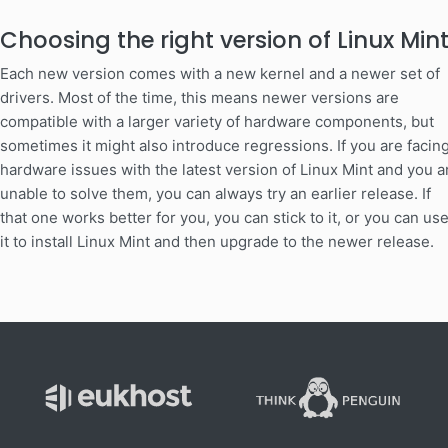
Choosing the right version of Linux Min
Each new version comes with a new kernel and a newer set of
drivers. Most of the time, this means newer versions are
compatible with a larger variety of hardware components, but
sometimes it might also introduce regressions. If you are facin
hardware issues with the latest version of Linux Mint and you a
unable to solve them, you can always try an earlier release. If
that one works better for you, you can stick to it, or you can us
it to install Linux Mint and then upgrade to the newer release.