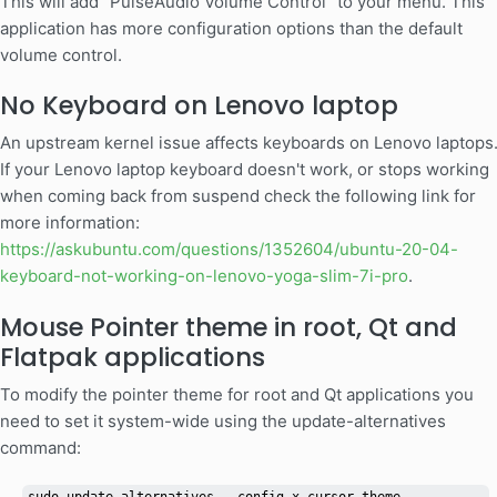
This will add "PulseAudio Volume Control" to your menu. This
application has more configuration options than the default
volume control.
No Keyboard on Lenovo laptop
An upstream kernel issue affects keyboards on Lenovo laptops
If your Lenovo laptop keyboard doesn't work, or stops working
when coming back from suspend check the following link for
more information:
https://askubuntu.com/questions/1352604/ubuntu-20-04-
keyboard-not-working-on-lenovo-yoga-slim-7i-pro
.
Mouse Pointer theme in root, Qt and
Flatpak applications
To modify the pointer theme for root and Qt applications you
need to set it system-wide using the update-alternatives
command: