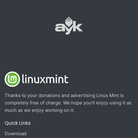
Thanks to your donations and advertising Linux Mint is
completely free of charge. We hope you'll enjoy using it as
much as we enjoy working on it.
Quick Links
Download