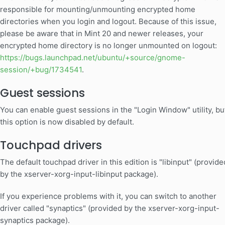
responsible for mounting/unmounting encrypted home
directories when you login and logout. Because of this issue,
please be aware that in Mint 20 and newer releases, your
encrypted home directory is no longer unmounted on logout:
https://bugs.launchpad.net/ubuntu/+source/gnome-
session/+bug/1734541
.
Guest sessions
You can enable guest sessions in the "Login Window" utility, bu
this option is now disabled by default.
Touchpad drivers
The default touchpad driver in this edition is "libinput" (provide
by the xserver-xorg-input-libinput package).
If you experience problems with it, you can switch to another
driver called "synaptics" (provided by the xserver-xorg-input-
synaptics package).