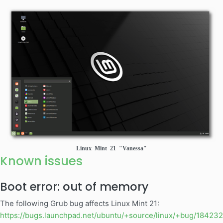
Linux Mint 21 "Vanessa"
Known issues
Boot error: out of memory
The following Grub bug affects Linux Mint 21:
https://bugs.launchpad.net/ubuntu/+source/linux/+bug/18423