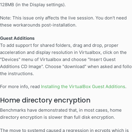
128MB (in the Display settings).
Note: This issue only affects the live session. You don't need
these workarounds post-installation.
Guest Additions
To add support for shared folders, drag and drop, proper
acceleration and display resolution in Virtualbox, click on the
"Devices" menu of Virtualbox and choose "Insert Guest
Additions CD Image". Choose "download" when asked and foll
the instructions.
For more info, read
Installing the VirtualBox Guest Additions
.
Home directory encryption
Benchmarks have demonstrated that, in most cases, home
directory encryption is slower than full disk encryption.
The move to systemd caused a regression in ecrypts which is