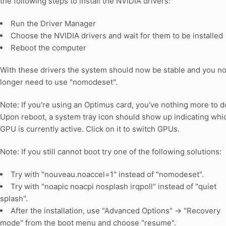
the following steps to install the NVIDIA drivers:
Run the Driver Manager
Choose the NVIDIA drivers and wait for them to be installed
Reboot the computer
With these drivers the system should now be stable and you n
longer need to use "nomodeset".
Note: If you're using an Optimus card, you've nothing more to d
Upon reboot, a system tray icon should show up indicating whi
GPU is currently active. Click on it to switch GPUs.
Note: If you still cannot boot try one of the following solutions:
Try with "nouveau.noaccel=1" instead of "nomodeset".
Try with "noapic noacpi nosplash irqpoll" instead of "quiet
splash".
After the installation, use "Advanced Options" -> "Recovery
mode" from the boot menu and choose "resume".