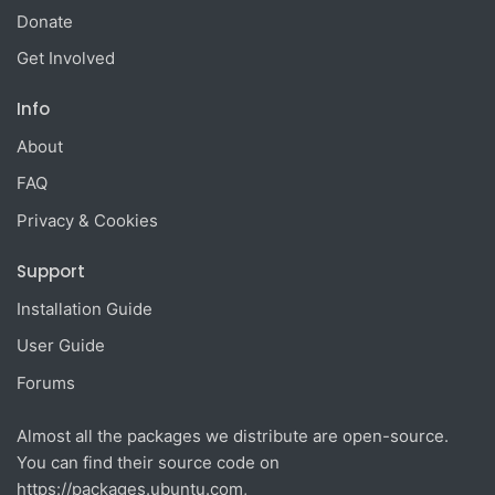
Donate
Get Involved
Info
About
FAQ
Privacy & Cookies
Support
Installation Guide
User Guide
Forums
Almost all the packages we distribute are open-source.
You can find their source code on
https://packages.ubuntu.com
,