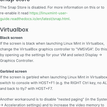
The Snap Store is disabled. For more information on this or to
re-enable it read
https://linuxmint-user-
guide.readthedocs.io/en/latest/snap.html
.
Virtualbox
Black screen
If the screen is black when launching Linux Mint in Virtualbox,
change the VirtualBox graphics controller to "VMSVGA". Do this
by opening up the settings for your VM and select Display ->
Graphics Controller.
Garbled screen
If the screen is garbled when launching Linux Mint in Virtualbox
switch to console with HOST+F1 (e.g. the RIGHT Ctrl key, no AL
and back to tty7 with HOST+F7.
Another workaround is to disable "nested paging" (in the Syst
-> Acceleration settings) and to increase the video memory to