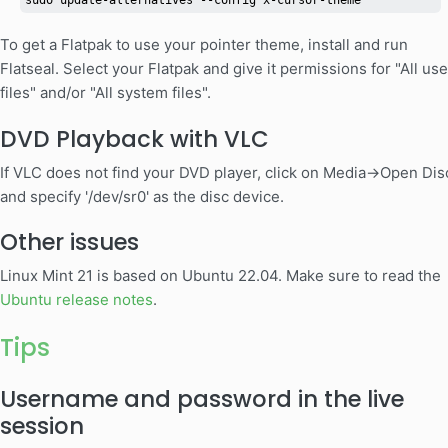
sudo update-alternatives --config x-cursor-theme
To get a Flatpak to use your pointer theme, install and run
Flatseal. Select your Flatpak and give it permissions for "All use
files" and/or "All system files".
DVD Playback with VLC
If VLC does not find your DVD player, click on Media->Open Dis
and specify '/dev/sr0' as the disc device.
Other issues
Linux Mint 21 is based on Ubuntu 22.04. Make sure to read the
Ubuntu release notes
.
Tips
Username and password in the live
session