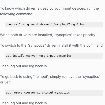
To know which driver is used by your input devices, run the
following command:
grep -i "Using input driver" /var/log/Xorg.0.log
When both drivers are installed, "synaptics" takes priority.
To switch to the "synaptics" driver, install it with the command:
apt install xserver-xorg-input-synaptics
Then log out and log back in.
To go back to using "libinput", simply remove the "synaptics"
driver:
apt remove xserver-xorg-input-synaptics
Then log out and log back in.