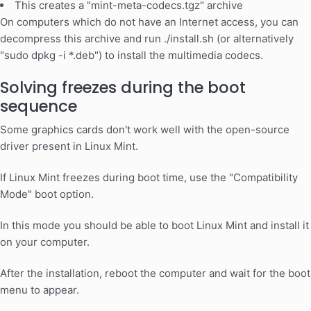
This creates a "mint-meta-codecs.tgz" archive
On computers which do not have an Internet access, you can
decompress this archive and run ./install.sh (or alternatively
"sudo dpkg -i *.deb") to install the multimedia codecs.
Solving freezes during the boot
sequence
Some graphics cards don't work well with the open-source
driver present in Linux Mint.
If Linux Mint freezes during boot time, use the "Compatibility
Mode" boot option.
In this mode you should be able to boot Linux Mint and install it
on your computer.
After the installation, reboot the computer and wait for the boot
menu to appear.