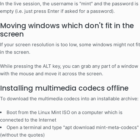
In the live session, the username is "mint" and the password is
empty (i.e. just press Enter if asked for a password).
Moving windows which don't fit in the
screen
If your screen resolution is too low, some windows might not fit
in the screen.
While pressing the ALT key, you can grab any part of a window
with the mouse and move it across the screen.
Installing multimedia codecs offline
To download the multimedia codecs into an installable archive:
Boot from the Linux Mint ISO on a computer which is
connected to the Internet
Open a terminal and type "apt download mint-meta-codecs"
(without the quotes)