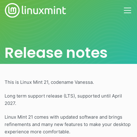
Release notes
This is Linux Mint 21, codename Vanessa.
Long term support release (LTS), supported until April
2027.
Linux Mint 21 comes with updated software and brings
refinements and many new features to make your desktop
experience more comfortable.