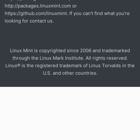
http://packages.linuxmint.com
or
https://github.com/linuxmint
. If you can't find what you're
looking for contact us.
Linux Mint is copyrighted since 2006 and trademarked
through the Linux Mark Institute. All rights reserved.
Linux® is the registered trademark of Linus Torvalds in the
U.S. and other countries.