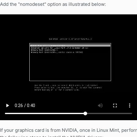
Add the "nomodeset" option as illustrated below:
If your graphics card is from NVIDIA, once in Linux Mint, perfor