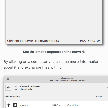
See the other computers on the network
By clicking on a computer you can see more information
about it and exchange files with it: