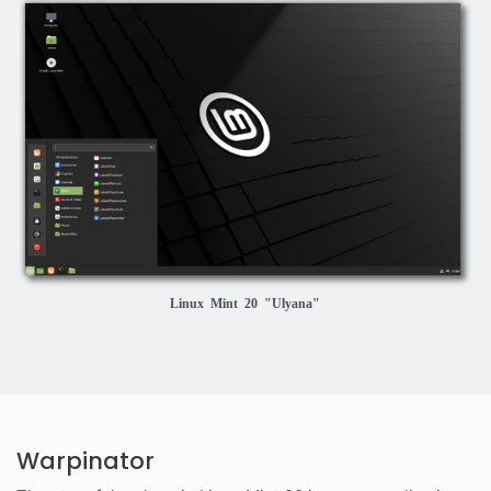
Linux Mint 20 "Ulyana"
Warpinator