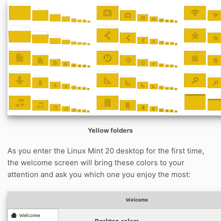
Yellow folders
As you enter the Linux Mint 20 desktop for the first time,
the welcome screen will bring these colors to your
attention and ask you which one you enjoy the most: