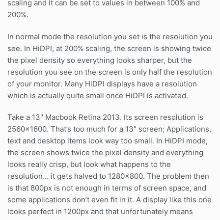
scaling and it can be set to values in between 100% and
200%.
In normal mode the resolution you set is the resolution you
see. In HiDPI, at 200% scaling, the screen is showing twice
the pixel density so everything looks sharper, but the
resolution you see on the screen is only half the resolution
of your monitor. Many HiDPI displays have a resolution
which is actually quite small once HiDPI is activated.
Take a 13" Macbook Retina 2013. Its screen resolution is
2560×1600. That’s too much for a 13" screen; Applications,
text and desktop items look way too small. In HiDPI mode,
the screen shows twice the pixel density and everything
looks really crisp, but look what happens to the
resolution… it gets halved to 1280×800. The problem then
is that 800px is not enough in terms of screen space, and
some applications don’t even fit in it. A display like this one
looks perfect in 1200px and that unfortunately means