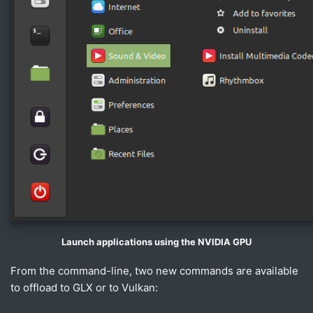
Launch applications using the NVIDIA GPU
From the command-line, two new commands are available
to offload to GLX or to Vulkan: