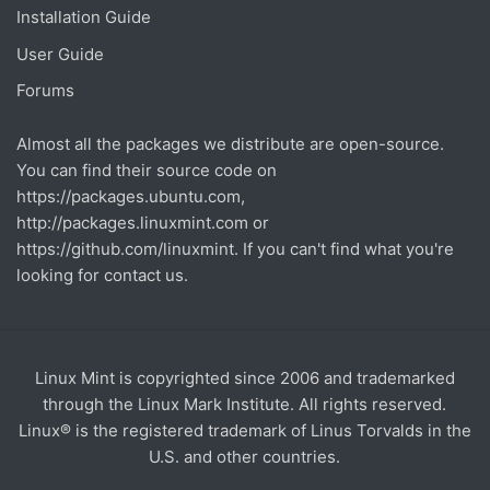
Installation Guide
User Guide
Forums
Almost all the packages we distribute are open-source.
You can find their source code on
https://packages.ubuntu.com
,
http://packages.linuxmint.com
or
https://github.com/linuxmint
. If you can't find what you're
looking for contact us.
Linux Mint is copyrighted since 2006 and trademarked
through the Linux Mark Institute. All rights reserved.
Linux® is the registered trademark of Linus Torvalds in the
U.S. and other countries.