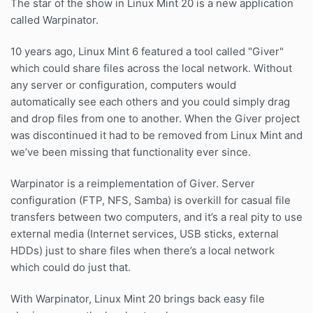
The star of the show in Linux Mint 20 is a new application
called Warpinator.
10 years ago, Linux Mint 6 featured a tool called "Giver"
which could share files across the local network. Without
any server or configuration, computers would
automatically see each others and you could simply drag
and drop files from one to another. When the Giver project
was discontinued it had to be removed from Linux Mint and
we’ve been missing that functionality ever since.
Warpinator is a reimplementation of Giver. Server
configuration (FTP, NFS, Samba) is overkill for casual file
transfers between two computers, and it’s a real pity to use
external media (Internet services, USB sticks, external
HDDs) just to share files when there’s a local network
which could do just that.
With Warpinator, Linux Mint 20 brings back easy file