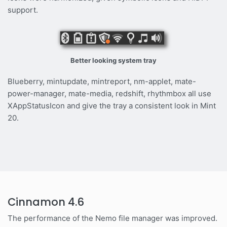
support.
Better looking system tray
Blueberry, mintupdate, mintreport, nm-applet, mate-
power-manager, mate-media, redshift, rhythmbox all use
XAppStatusIcon and give the tray a consistent look in Mint
20.
Cinnamon 4.6
The performance of the Nemo file manager was improved.