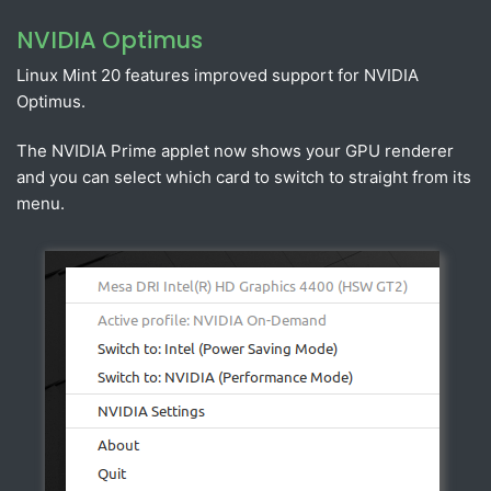
NVIDIA Optimus
Linux Mint 20 features improved support for NVIDIA
Optimus.
The NVIDIA Prime applet now shows your GPU renderer
and you can select which card to switch to straight from its
menu.