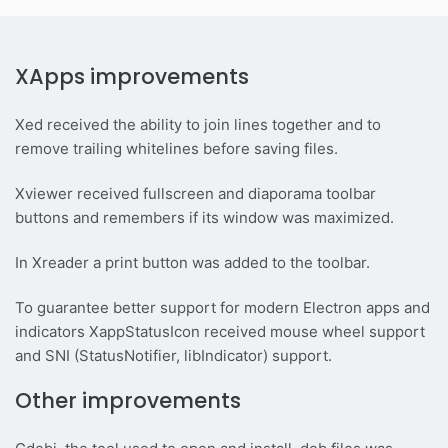
XApps improvements
Xed received the ability to join lines together and to
remove trailing whitelines before saving files.
Xviewer received fullscreen and diaporama toolbar
buttons and remembers if its window was maximized.
In Xreader a print button was added to the toolbar.
To guarantee better support for modern Electron apps and
indicators XappStatusIcon received mouse wheel support
and SNI (StatusNotifier, libIndicator) support.
Other improvements