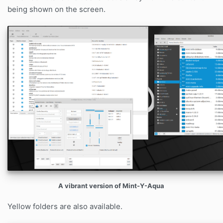
being shown on the screen.
A vibrant version of Mint-Y-Aqua
Yellow folders are also available.