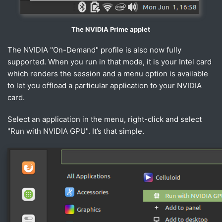
The NVIDIA Prime applet
The NVIDIA "On-Demand" profile is also now fully
supported. When you run in that mode, it is your Intel card
which renders the session and a menu option is available
to let you offload a particular application to your NVIDIA
card.
Select an application in the menu, right-click and select
"Run with NVIDIA GPU". It’s that simple.