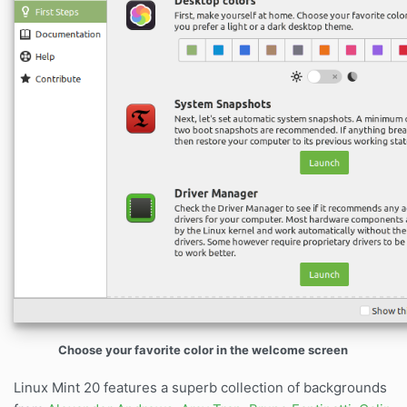
Choose your favorite color in the welcome screen
Linux Mint 20 features a superb collection of backgrounds