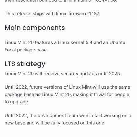
This release ships with linux-firmware 1.187.
Main components
Linux Mint 20 features a Linux kernel 5.4 and an Ubuntu
Focal package base.
LTS strategy
Linux Mint 20 will receive security updates until 2025.
Until 2022, future versions of Linux Mint will use the same
package base as Linux Mint 20, making it trivial for people
to upgrade.
Until 2022, the development team won't start working on a
new base and will be fully focused on this one.