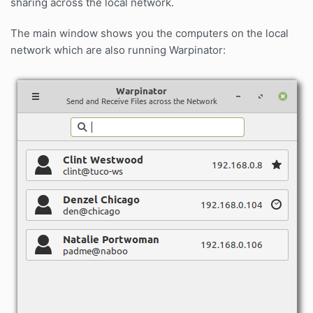
sharing across the local network.
The main window shows you the computers on the local
network which are also running Warpinator: