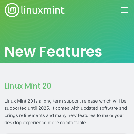
New Features
Linux Mint 20
Linux Mint 20 is a long term support release which will be
supported until 2025. It comes with updated software and
brings refinements and many new features to make your
desktop experience more comfortable.