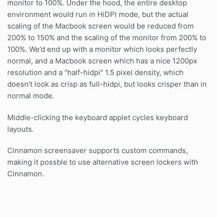
monitor to 100%. Under the hood, the entire desktop
environment would run in HiDPI mode, but the actual
scaling of the Macbook screen would be reduced from
200% to 150% and the scaling of the monitor from 200% to
100%. We’d end up with a monitor which looks perfectly
normal, and a Macbook screen which has a nice 1200px
resolution and a "half-hidpi" 1.5 pixel density, which
doesn’t look as crisp as full-hidpi, but looks crisper than in
normal mode.
Middle-clicking the keyboard applet cycles keyboard
layouts.
Cinnamon screensaver supports custom commands,
making it possble to use alternative screen lockers with
Cinnamon.