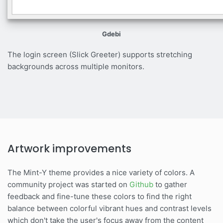
Gdebi
The login screen (Slick Greeter) supports stretching
backgrounds across multiple monitors.
Artwork improvements
The Mint-Y theme provides a nice variety of colors. A
community project was started on
Github
to gather
feedback and fine-tune these colors to find the right
balance between colorful vibrant hues and contrast levels
which don't take the user's focus away from the content