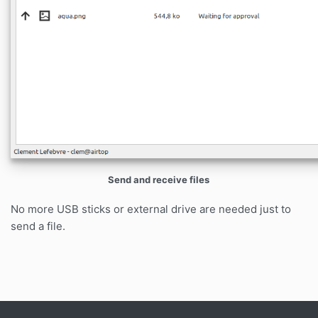
Send and receive files
No more USB sticks or external drive are needed just to
send a file.