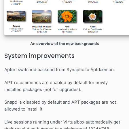
An overview of the new backgrounds
System improvements
Apturl switched backend from Synaptic to Aptdaemon.
APT recommends are enabled by default for newly
installed packages (not for upgrades).
Snapd is disabled by default and APT packages are not
allowed to install it.
Live sessions running under Virtualbox automatically get
their resolution bumped to a minimum of 1024x768.