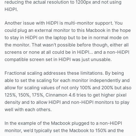
reducing the actual resolution to 1200px and not using
HiDPI.
Another issue with HiDPI is multi-monitor support. You
could plug an external monitor to this Macbook in the hope
to stay in HiDPI on the laptop but to be in normal mode on
the monitor. That wasn't possible before though, either all
screens or none at all could be in HiDPI... and a non-HiDPI
compatible screen set in HiDPI was just unusable.
Fractional scaling addresses these limitations. By being
able to set the scaling for each monitor independently and
allow for scaling values of not only 100% and 200% but also
125%, 150%, 175%, Cinnamon 4.6 tries to get higher pixel
density and to allow HiDPI and non-HiDPI monitors to play
well with each others.
In the example of the Macbook plugged to a non-HiDPI
monitor, we’d typically set the Macbook to 150% and the