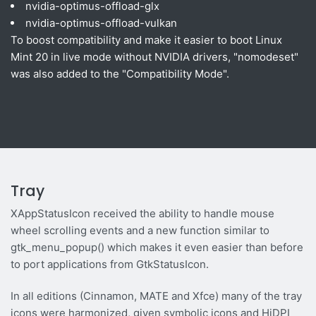
nvidia-optimus-offload-glx
nvidia-optimus-offload-vulkan
To boost compatibility and make it easier to boot Linux
Mint 20 in live mode without NVIDIA drivers, "nomodeset"
was also added to the "Compatibility Mode".
Tray
XAppStatusIcon received the ability to handle mouse
wheel scrolling events and a new function similar to
gtk_menu_popup() which makes it even easier than before
to port applications from GtkStatusIcon.
In all editions (Cinnamon, MATE and Xfce) many of the tray
icons were harmonized, given symbolic icons and HiDPI