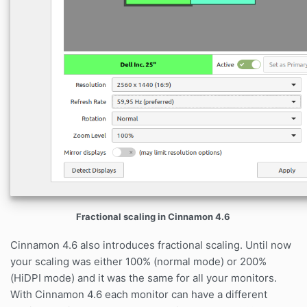
Fractional scaling in Cinnamon 4.6
Cinnamon 4.6 also introduces fractional scaling. Until now
your scaling was either 100% (normal mode) or 200%
(HiDPI mode) and it was the same for all your monitors.
With Cinnamon 4.6 each monitor can have a different