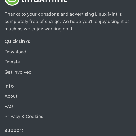
Thanks to your donations and advertising Linux Mint is
completely free of charge. We hope you'll enjoy using it as
much as we enjoy working on it.
Quick Links
Download
Donate
Get Involved
Info
About
FAQ
Privacy & Cookies
Support