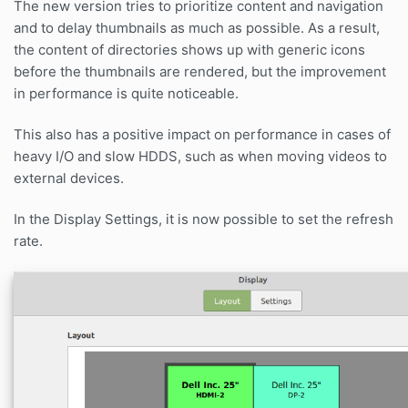
The new version tries to prioritize content and navigation
and to delay thumbnails as much as possible. As a result,
the content of directories shows up with generic icons
before the thumbnails are rendered, but the improvement
in performance is quite noticeable.
This also has a positive impact on performance in cases of
heavy I/O and slow HDDS, such as when moving videos to
external devices.
In the Display Settings, it is now possible to set the refresh
rate.