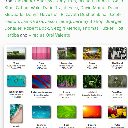
from
Alexander Andrews
,
Amy Tran
,
Bruno Fantinatti
,
Calin
Stan
,
Callum Wale
,
Dario Trajchevski
,
David Marcu
,
Dean
McQuade
,
Denys Nevozhai
,
Elizaveta Dushechkina
,
Jacob
Heston
,
Jan Kaluza
,
Jason Leung
,
Jeremy Bishop
,
Juergen
Donauer
,
Robert Bock
,
Sezgin Mendil
,
Thomas Tucker
,
Toa
Heftiba
and
Vinícius Orsi Valente
.