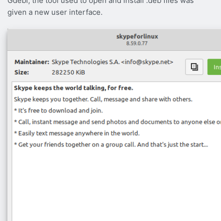
Gdebi, the tool used to open and install .deb files was
given a new user interface.