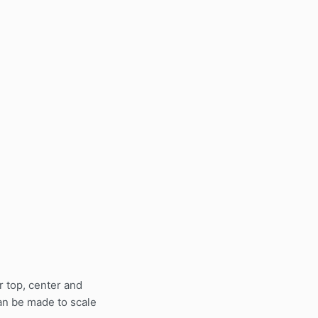
or top, center and
can be made to scale