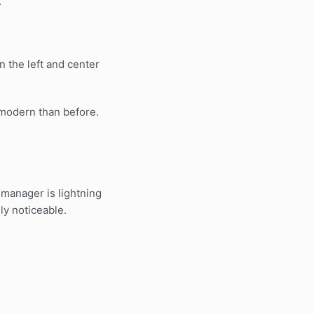
.
 the left and center
modern than before.
 manager is lightning
ely noticeable.