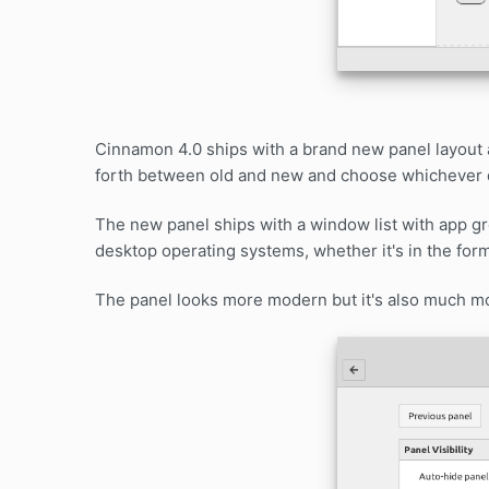
Cinnamon 4.0 ships with a brand new panel layout an
forth between old and new and choose whichever d
The new panel ships with a window list with app 
desktop operating systems, whether it's in the form
The panel looks more modern but it's also much mo