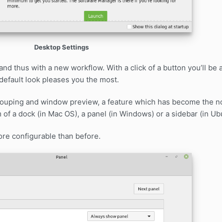
Desktop Settings
d thus with a new workflow. With a click of a button you’ll be 
efault look pleases you the most.
grouping and window preview, a feature which has become the n
 of a dock (in Mac OS), a panel (in Windows) or a sidebar (in Ub
re configurable than before.