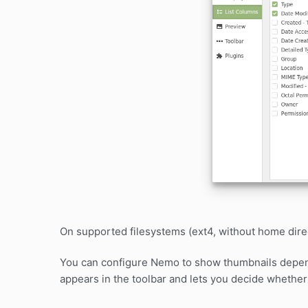
On supported filesystems (ext4, without home direc
You can configure Nemo to show thumbnails dependi
appears in the toolbar and lets you decide whether 