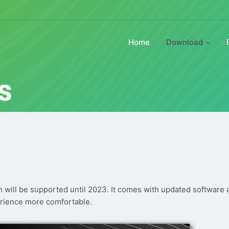
Home
Download
s
ch will be supported until 2023. It comes with updated software
rience more comfortable.