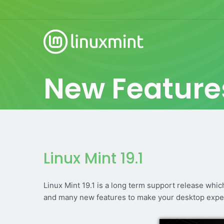
New Feature
Linux Mint 19.1
Linux Mint 19.1 is a long term support release whi
and many new features to make your desktop expe