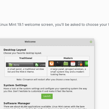
 Linux Mint 19.1 welcome screen, you’ll be asked to choose your 