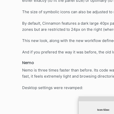
either exactly (to fit the panel size) or optimally (t
The size of symbolic icons can also be adjusted to
By default, Cinnamon features a dark large 40px pa
zones but are restricted to 24px on the right (wher
This new look, along with the new workflow defin
And if you prefered the way it was before, the old loo
Nemo
Nemo is three times faster than before. Its code wa
fast, it feels extremely light and browsing directori
Desktop settings were revamped: