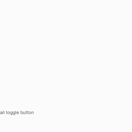
.
il toggle button