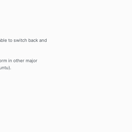
able to switch back and
orm in other major
untu).