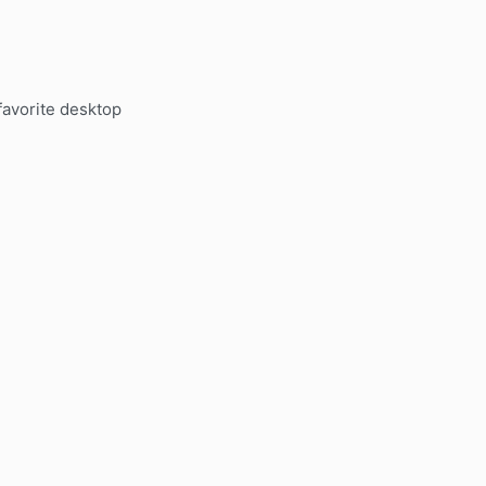
favorite desktop