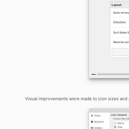
Visual improvements were made to icon sizes an