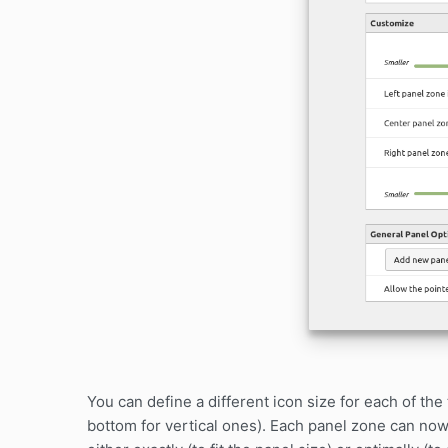
You can define a different icon size for each of the 
bottom for vertical ones). Each panel zone can now 