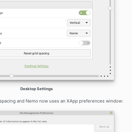
Desktop Settings
d spacing and Nemo now uses an XApp preferences window: