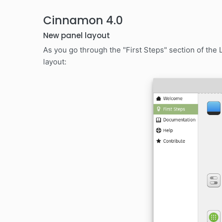
Cinnamon 4.0
New panel layout
As you go through the "First Steps" section of the
layout: