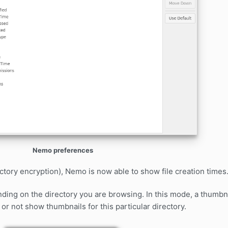
Nemo preferences
tory encryption), Nemo is now able to show file creation times
ng on the directory you are browsing. In this mode, a thumbna
or not show thumbnails for this particular directory.