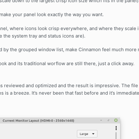
o scale down to the largest crisp icon size which fits in the panel)
 make your panel look exactly the way you want.
nel, where icons look crisp everywhere, and where they scale in
e the system tray and status icons are).
ed by the grouped window list, make Cinnamon feel much more 
k and its traditional worflow are still there, just a click away.
s reviewed and optimized and the result is impressive. The file
es is a breeze. It’s never been that fast before and it’s immediat