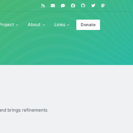
Project
About
Links
Donate
 and brings refinements