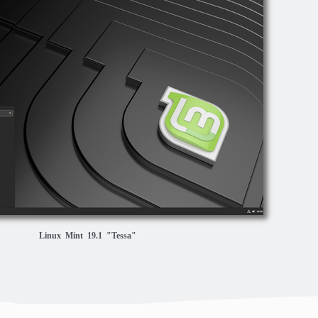
Linux Mint 19.1 "Tessa"