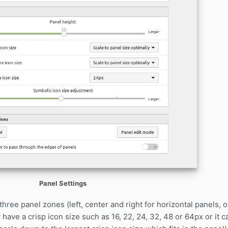
Panel Settings
three panel zones (left, center and right for horizontal panels, 
have a crisp icon size such as 16, 22, 24, 32, 48 or 64px or it 