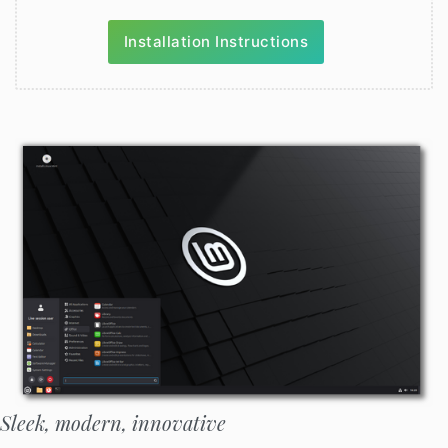
Installation Instructions
Sleek, modern, innovative