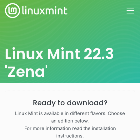
Linux Mint 22.3
'Zena'
Ready to download?
Linux Mint is available in different flavors. Choose
an edition below.
For more information read the installation
instructions.