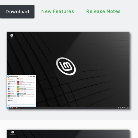
New Features
Release Notes
Download