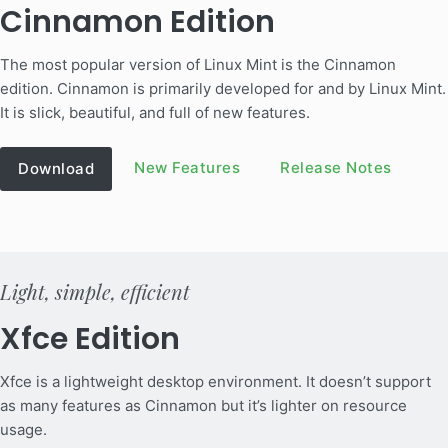
Cinnamon Edition
The most popular version of Linux Mint is the Cinnamon
edition. Cinnamon is primarily developed for and by Linux Mint.
It is slick, beautiful, and full of new features.
New Features
Release Notes
Download
Light, simple, efficient
Xfce Edition
Xfce is a lightweight desktop environment. It doesn’t support
as many features as Cinnamon but it’s lighter on resource
usage.