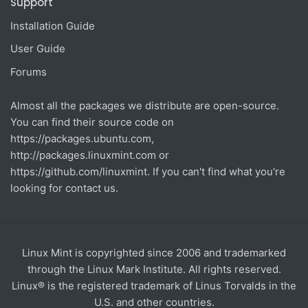
Support
Installation Guide
User Guide
Forums
Almost all the packages we distribute are open-source.
You can find their source code on
https://packages.ubuntu.com
,
http://packages.linuxmint.com
or
https://github.com/linuxmint
. If you can't find what you're
looking for contact us.
Linux Mint is copyrighted since 2006 and trademarked
through the Linux Mark Institute. All rights reserved.
Linux® is the registered trademark of Linus Torvalds in the
U.S. and other countries.