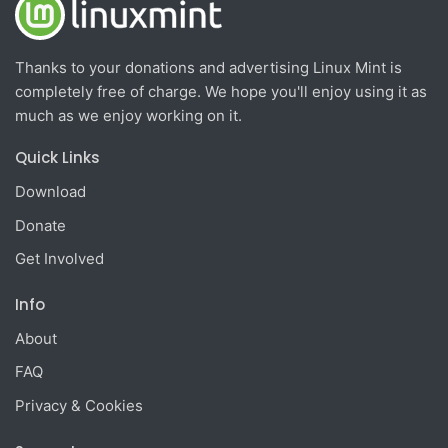
Thanks to your donations and advertising Linux Mint is
completely free of charge. We hope you'll enjoy using it as
much as we enjoy working on it.
Quick Links
Download
Donate
Get Involved
Info
About
FAQ
Privacy & Cookies