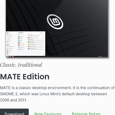
Classic, traditional
MATE Edition
MATE is a classic desktop environment. It is the continuation of
GNOME 2, which was Linux Mint’s default desktop between
2006 and 2011.
New Features
Release Notes
Download