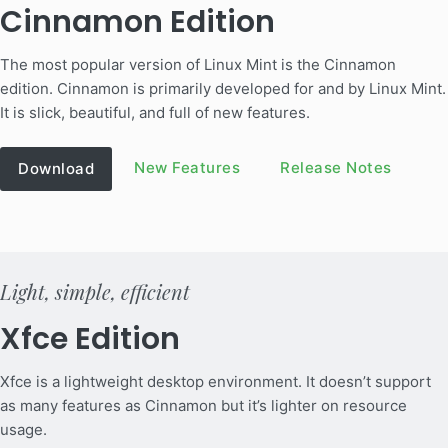
Cinnamon Edition
The most popular version of Linux Mint is the Cinnamon
edition. Cinnamon is primarily developed for and by Linux Mint.
It is slick, beautiful, and full of new features.
New Features
Release Notes
Download
Light, simple, efficient
Xfce Edition
Xfce is a lightweight desktop environment. It doesn’t support
as many features as Cinnamon but it’s lighter on resource
usage.