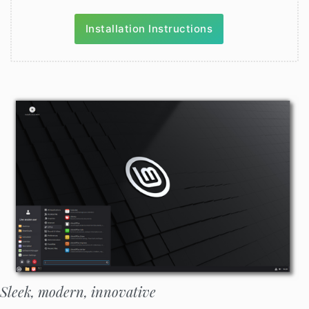
Installation Instructions
Sleek, modern, innovative