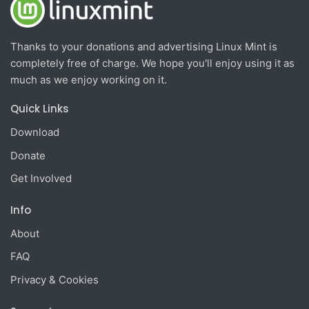
Thanks to your donations and advertising Linux Mint is
completely free of charge. We hope you'll enjoy using it as
much as we enjoy working on it.
Quick Links
Download
Donate
Get Involved
Info
About
FAQ
Privacy & Cookies