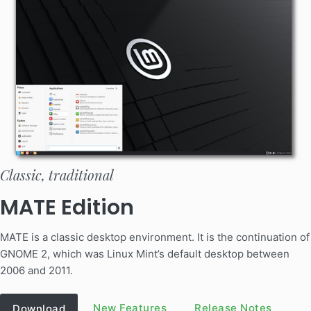
Classic, traditional
MATE Edition
MATE is a classic desktop environment. It is the continuation of
GNOME 2, which was Linux Mint’s default desktop between
2006 and 2011.
New Features
Release Notes
Download