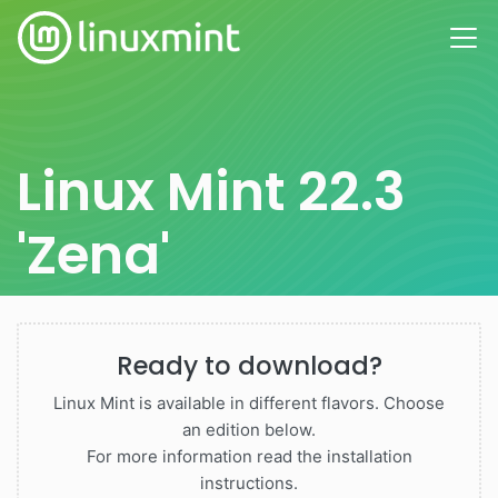
Linux Mint 22.3
'Zena'
Ready to download?
Linux Mint is available in different flavors. Choose
an edition below.
For more information read the installation
instructions.