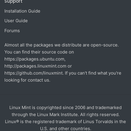
Support
Installation Guide
User Guide
Forums
Almost all the packages we distribute are open-source.
You can find their source code on
https://packages.ubuntu.com
,
http://packages.linuxmint.com
or
https://github.com/linuxmint
. If you can't find what you're
looking for contact us.
Linux Mint is copyrighted since 2006 and trademarked
through the Linux Mark Institute. All rights reserved.
Linux® is the registered trademark of Linus Torvalds in the
U.S. and other countries.