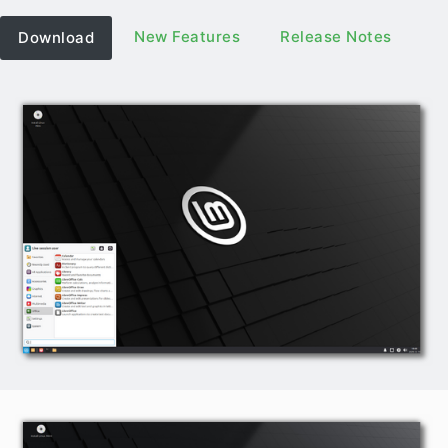
New Features
Release Notes
Download