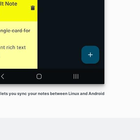
lets you sync your notes between Linux and Android