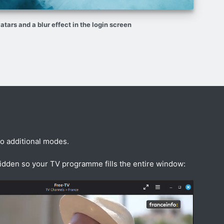
atars and a blur effect in the login screen
wo additional modes.
hidden so your TV programme fills the entire window: