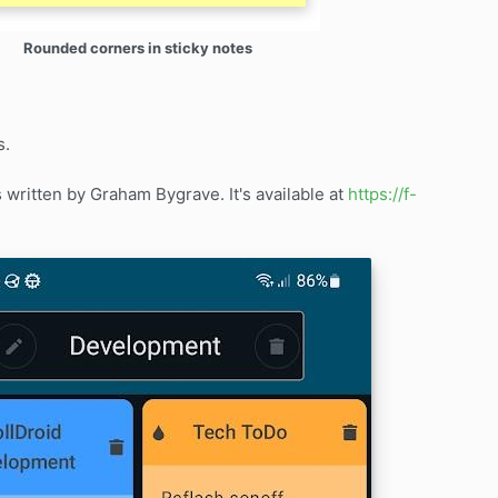
Rounded corners in sticky notes
s.
ritten by Graham Bygrave. It's available at
https://f-