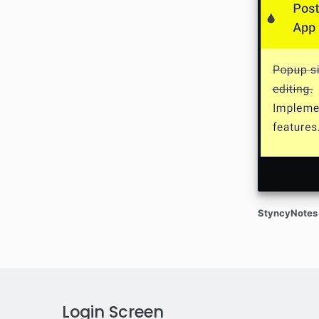
StyncyNotes 
Login Screen