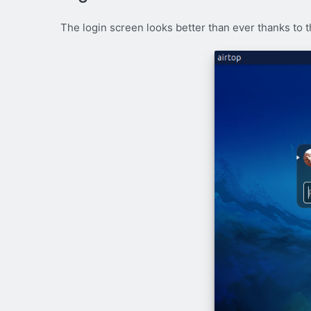
The login screen looks better than ever thanks to th