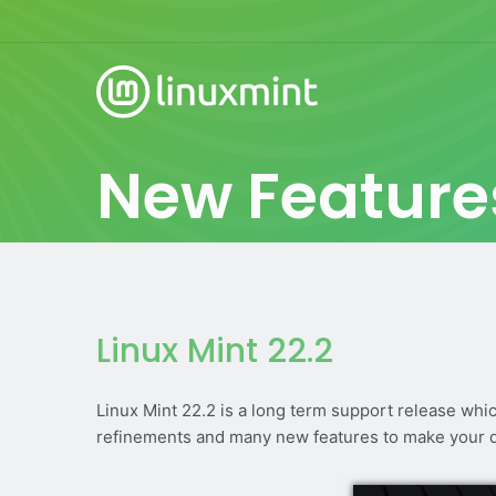
New Feature
Linux Mint 22.2
Linux Mint 22.2 is a long term support release whi
refinements and many new features to make your 