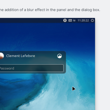
e addition of a blur effect in the panel and the dialog box.