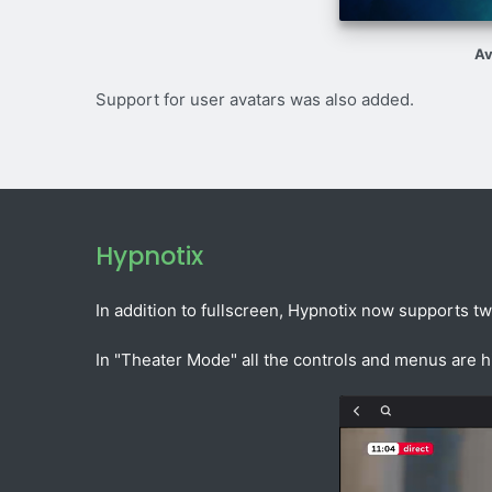
Av
Support for user avatars was also added.
Hypnotix
In addition to fullscreen, Hypnotix now supports t
In "Theater Mode" all the controls and menus are 