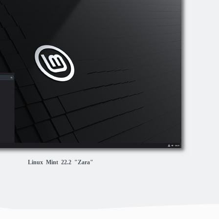
Linux Mint 22.2 "Zara"