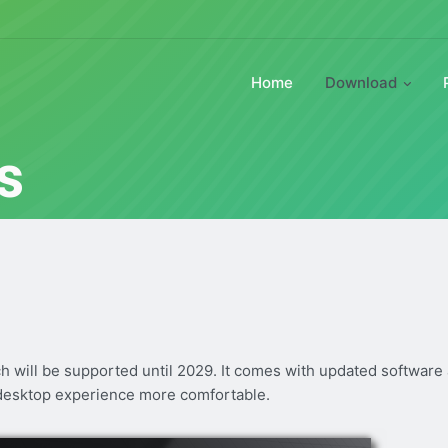
Home
Download
s
ch will be supported until 2029. It comes with updated software
desktop experience more comfortable.