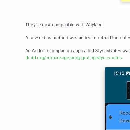
They're now compatible with Wayland.
A new d-bus method was added to reload the note
An Android companion app called StyncyNotes was w
droid.org/en/packages/org.grating.styncynotes.