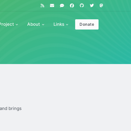
Project
About
Links
Donate
 and brings