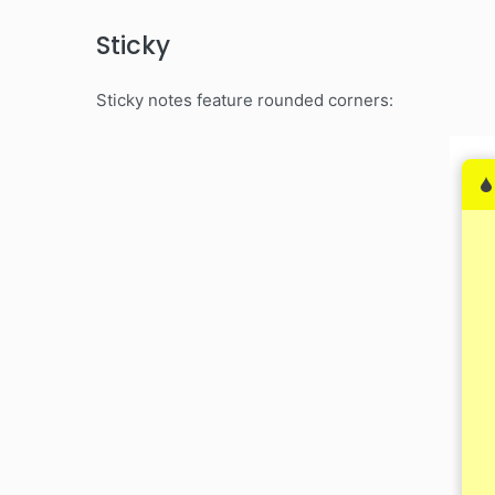
Sticky
Sticky notes feature rounded corners: